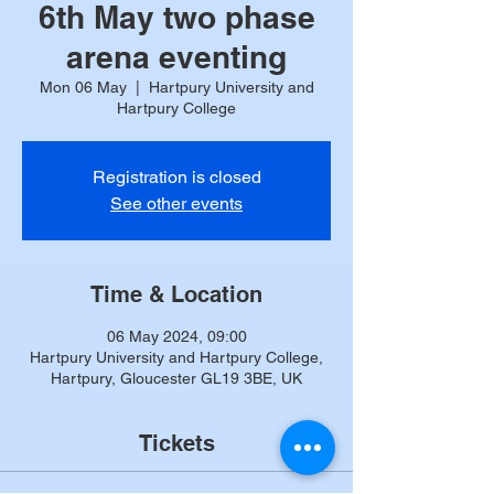
6th May two phase
arena eventing
Mon 06 May
  |  
Hartpury University and
Hartpury College
Registration is closed
See other events
Time & Location
06 May 2024, 09:00
Hartpury University and Hartpury College,
Hartpury, Gloucester GL19 3BE, UK
Tickets