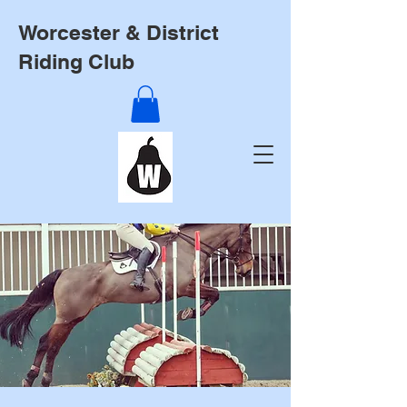
Worcester & District
Riding Club