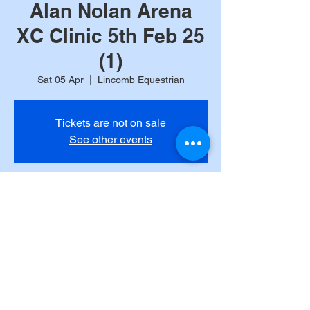
Alan Nolan Arena
XC Clinic 5th Feb 25
(1)
Sat 05 Apr
  |  
Lincomb Equestrian
Tickets are not on sale
See other events
Time & Location
05 Apr 2025, 12:00
Lincomb Equestrian, Lincomb Ln, Lincomb
DY13 9RB, UK