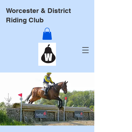
Worcester & District
Riding Club