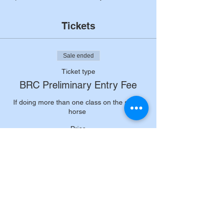
Tickets
Sale ended
Ticket type
BRC Preliminary Entry Fee
If doing more than one class on the same 
horse 
Price
£14.50
+£0.36 ticket service fee
Sale ended
Ticket type
80cm senior