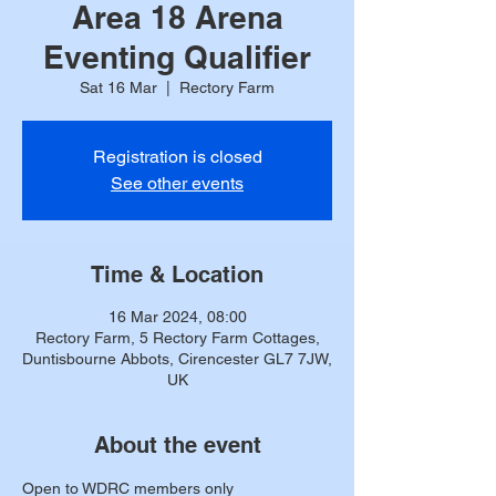
Area 18 Arena
Eventing Qualifier
Sat 16 Mar
  |  
Rectory Farm
Registration is closed
See other events
Time & Location
16 Mar 2024, 08:00
Rectory Farm, 5 Rectory Farm Cottages,
Duntisbourne Abbots, Cirencester GL7 7JW,
UK
About the event
Open to WDRC members only