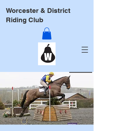
Worcester & District
Riding Club