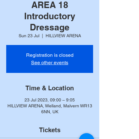
AREA 18
Introductory
Dressage
Sun 23 Jul
  |  
HILLVIEW ARENA
Registration is closed
See other events
Time & Location
23 Jul 2023, 09:00 – 9:05
HILLVIEW ARENA, Welland, Malvern WR13
6NN, UK
Tickets