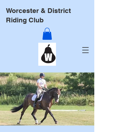
Worcester & District
Riding Club