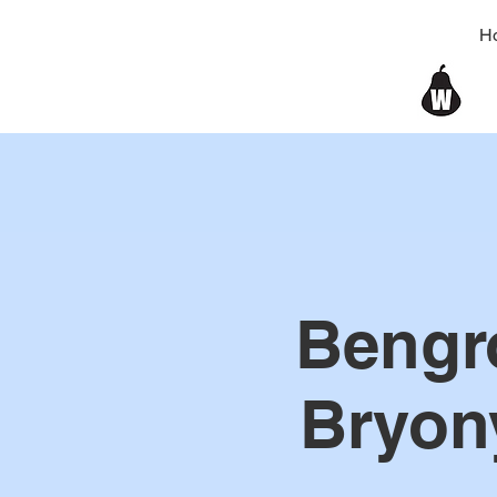
H
Bengr
Bryon