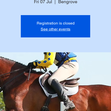
Fri 07 Jul
  |  
Bengrove
Registration is closed
See other events