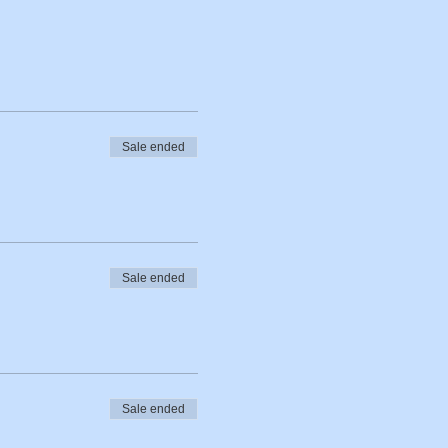
Sale ended
Sale ended
Sale ended