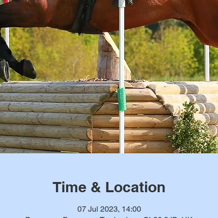
Time & Location
07 Jul 2023, 14:00