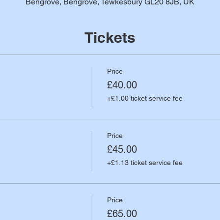
Bengrove, Bengrove, Tewkesbury GL20 8JB, UK
Tickets
Price
£40.00
+£1.00 ticket service fee
Price
£45.00
+£1.13 ticket service fee
Price
£65.00