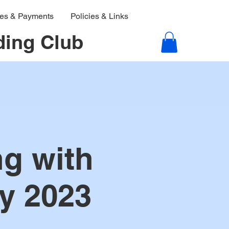
ies & Payments
Policies & Links
ding Club
g with
y 2023