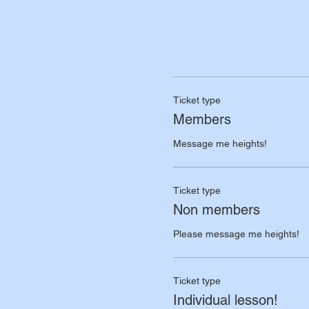
Ticket type
Members
Message me heights!
Ticket type
Non members
Please message me heights!
Ticket type
Individual lesson!