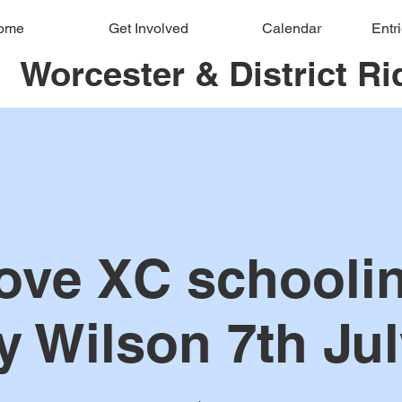
ome
Get Involved
Calendar
Entr
Worcester & District Ri
ove XC schoolin
y Wilson 7th Jul