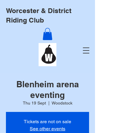
Worcester & District
Riding Club
Blenheim arena
eventing
Thu 19 Sept
  |  
Woodstock
Tickets are not on sale
See other events