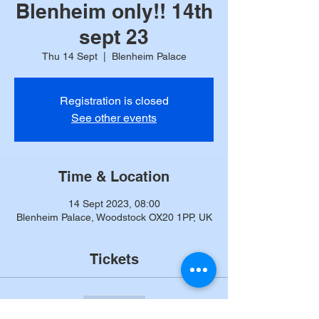
Blenheim only!! 14th
sept 23
Thu 14 Sept
  |  
Blenheim Palace
Registration is closed
See other events
Time & Location
14 Sept 2023, 08:00
Blenheim Palace, Woodstock OX20 1PP, UK
Tickets
Sale ended