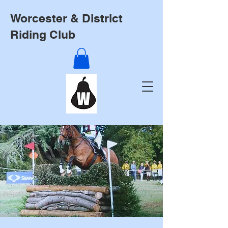
Worcester & District
Riding Club