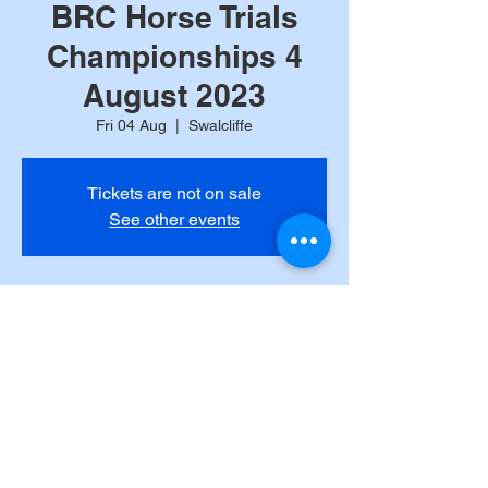
BRC Horse Trials
Championships 4
August 2023
Fri 04 Aug
  |  
Swalcliffe
Tickets are not on sale
See other events
Time & Location
04 Aug 2023, 09:00 BST – 06 Aug 2023,
09:00 BST
Swalcliffe, Park Ln, Swalcliffe, Banbury
OX15, UK