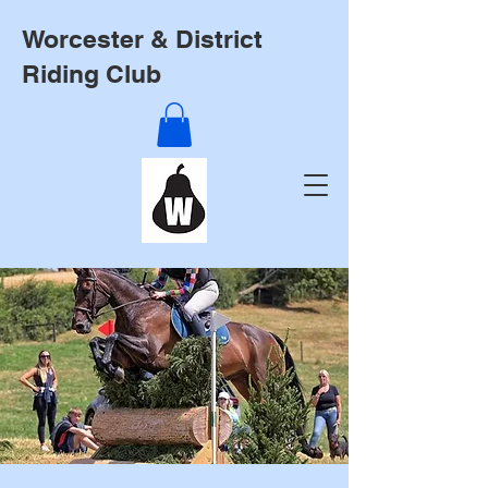
Worcester & District
Riding Club