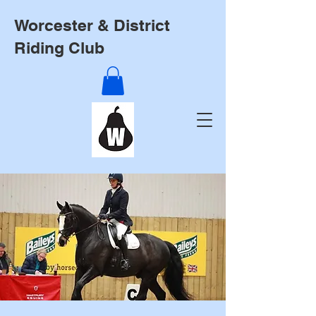
Worcester & District
Riding Club