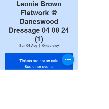
Leonie Brown
Flatwork @
Daneswood
Dressage 04 08 24
(1)
Sun 04 Aug
  |  
Ombersley
Tickets are not on sale
See other events
Time & Location
04 Aug 2024, 10:00
Ombersley, Ombersley, Droitwich WR9, UK