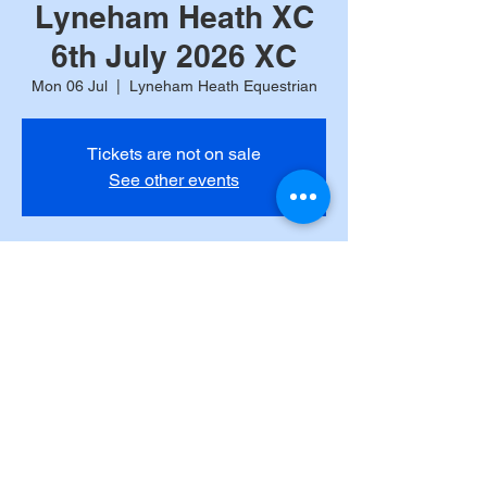
Lyneham Heath XC
6th July 2026 XC
Mon 06 Jul
  |  
Lyneham Heath Equestrian
Tickets are not on sale
See other events
Time & Location
06 Jul 2026, 09:00
Lyneham Heath Equestrian, Lyneham,
Chipping Norton OX7 6QQ, UK