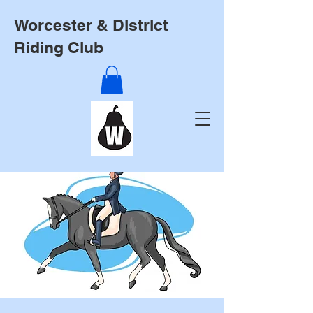
Worcester & District
Riding Club