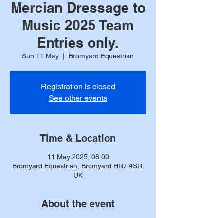
Mercian Dressage to
Music 2025 Team
Entries only.
Sun 11 May
  |  
Bromyard Equestrian
Registration is closed
See other events
Time & Location
11 May 2025, 08:00
Bromyard Equestrian, Bromyard HR7 4SR,
UK
About the event