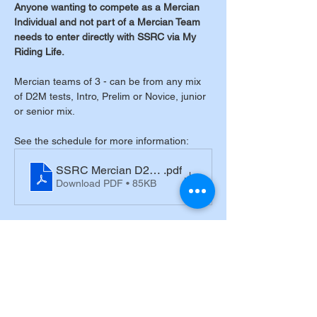
Anyone wanting to compete as a Mercian 
Individual and not part of a Mercian Team 
needs to enter directly with SSRC via My 
Riding Life.
Mercian teams of 3 - can be from any mix 
of D2M tests, Intro, Prelim or Novice, junior 
or senior mix.
See the schedule for more information:
SSRC Mercian D2M schedule 2025
.pdf
Download PDF • 85KB
Tickets
Sale ended