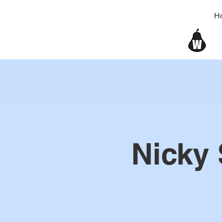
H
Nicky 