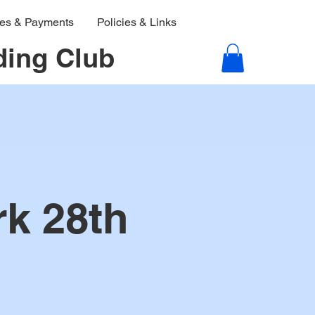
ies & Payments
Policies & Links
ding Club
rk 28th