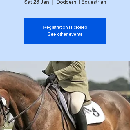
Sat 28 Jan
  |  
Dodderhill Equestrian
Registration is closed
See other events