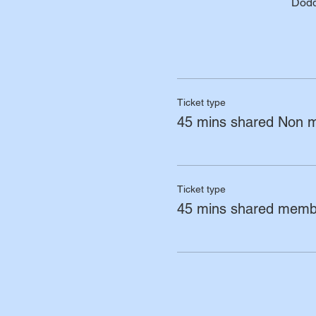
Dodd
Ticket type
45 mins shared Non 
Ticket type
45 mins shared memb