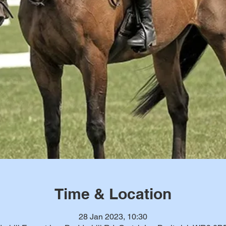
Time & Location
28 Jan 2023, 10:30