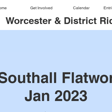
ome
Get Involved
Calendar
Entr
Worcester & District Ri
Southall Flatwo
Jan 2023