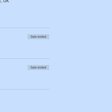
E, UK
Sale ended
Sale ended