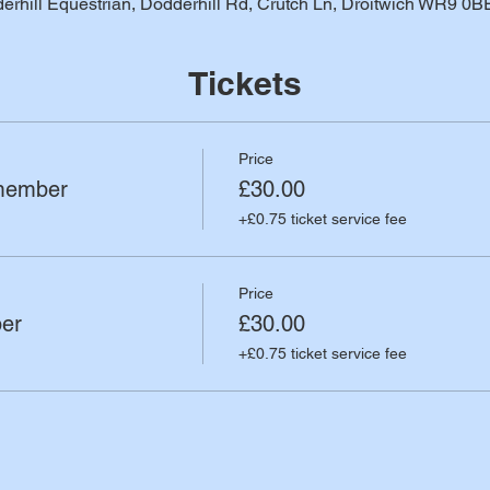
erhill Equestrian, Dodderhill Rd, Crutch Ln, Droitwich WR9 0B
Tickets
Price
member
£30.00
+£0.75 ticket service fee
Price
er
£30.00
+£0.75 ticket service fee