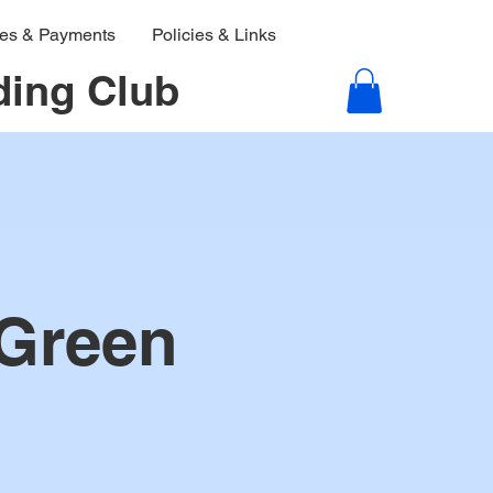
ies & Payments
Policies & Links
ding Club
 Green