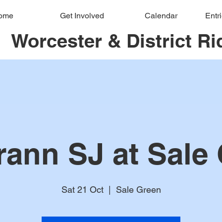
ome
Get Involved
Calendar
Entr
Worcester & District Ri
rann SJ at Sale
Sat 21 Oct
  |  
Sale Green