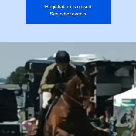
Registration is closed
See other events