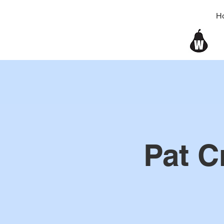
H
Pat C