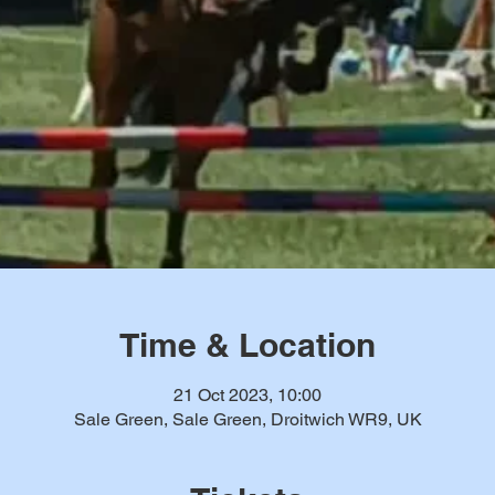
Time & Location
21 Oct 2023, 10:00
Sale Green, Sale Green, Droitwich WR9, UK