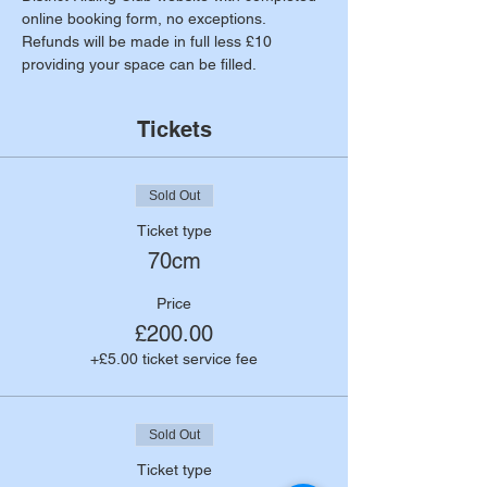
online booking form, no exceptions. 
Refunds will be made in full less £10 
providing your space can be filled.
Tickets
Sold Out
Ticket type
70cm
Price
£200.00
+£5.00 ticket service fee
Sold Out
Ticket type