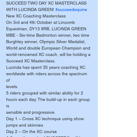
SUCCEED TWO DAY XC MASTERCLASS 
WITH LUCINDA GREEN! 
#succeedequine
New XC Coaching Masterclass
On 3rd and 4th October at Lincomb 
Equestrian, DY13 9RB, LUCINDA GREEN 
MBE - Six-time Badminton winner, two time 
Burghley winner, Olympic Silver Medalist, 
World and double European Champion and 
world-renowned XC coach, will be holding a 
Succeed XC Masterclass. 
Lucinda has spent 35 years coaching XC 
worldwide with riders across the spectrum 
of 
levels. 
5 riders grouped with similar ability for 2 
hours each day. The build-up in each group 
is 
sensible and progressive. 
Day 1 – Cross XC technique using show 
jumps and skinnies 
Day 2 – On the XC course 