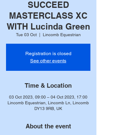
SUCCEED
MASTERCLASS XC
WITH Lucinda Green
Tue 03 Oct
  |  
Lincomb Equestrian
Registration is closed
See other events
Time & Location
03 Oct 2023, 09:00 – 04 Oct 2023, 17:00
Lincomb Equestrian, Lincomb Ln, Lincomb
DY13 9RB, UK
About the event