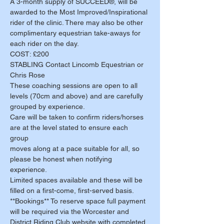
A 3-month supply of SUCCEED®, will be 
awarded to the Most Improved/Inspirational 
rider of the clinic. There may also be other 
complimentary equestrian take-aways for 
each rider on the day. 
COST: £200
STABLING Contact Lincomb Equestrian or 
Chris Rose 
These coaching sessions are open to all 
levels (70cm and above) and are carefully 
grouped by experience. 
Care will be taken to confirm riders/horses 
are at the level stated to ensure each 
group 
moves along at a pace suitable for all, so 
please be honest when notifying 
experience. 
Limited spaces available and these will be 
filled on a first-come, first-served basis. 
**Bookings** To reserve space full payment 
will be required via the Worcester and 
District Riding Club website with completed 