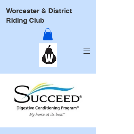
Worcester & District
Riding Club