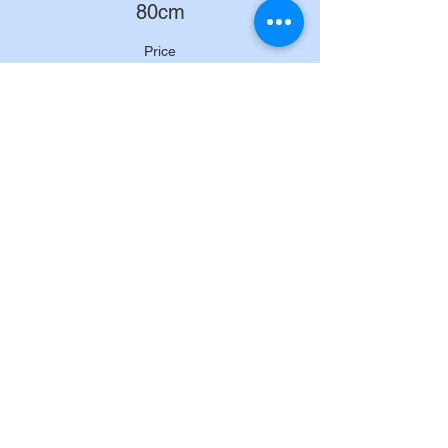
80cm
Price
£200.00
+£5.00 ticket service fee
Sold Out
Ticket type
90cm
Price
£200.00
+£5.00 ticket service fee
Sale ended
Ticket type