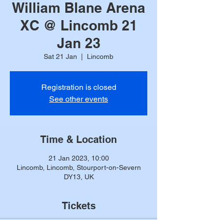
William Blane Arena
XC @ Lincomb 21
Jan 23
Sat 21 Jan
  |  
Lincomb
Registration is closed
See other events
Time & Location
21 Jan 2023, 10:00
Lincomb, Lincomb, Stourport-on-Severn
DY13, UK
Tickets