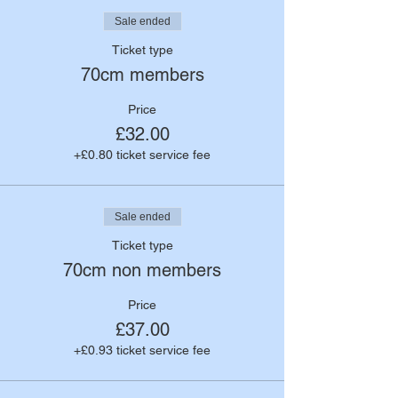
Sale ended
Ticket type
70cm members
Price
£32.00
+£0.80 ticket service fee
Sale ended
Ticket type
70cm non members
Price
£37.00
+£0.93 ticket service fee