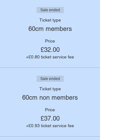
Sale ended
Ticket type
60cm members
Price
£32.00
+£0.80 ticket service fee
Sale ended
Ticket type
60cm non members
Price
£37.00
+£0.93 ticket service fee