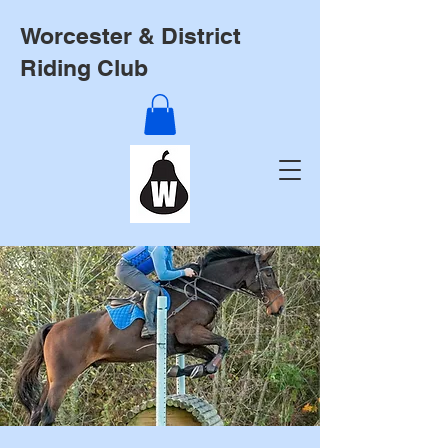
Worcester & District
Riding Club