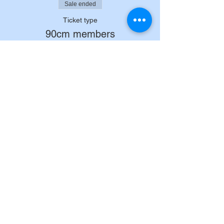
Sale ended
Ticket type
90cm members
Price
£32.00
+£0.80 ticket service fee
Sale ended
Ticket type
90cm non members
Price
£37.00
+£0.93 ticket service fee
Sale ended