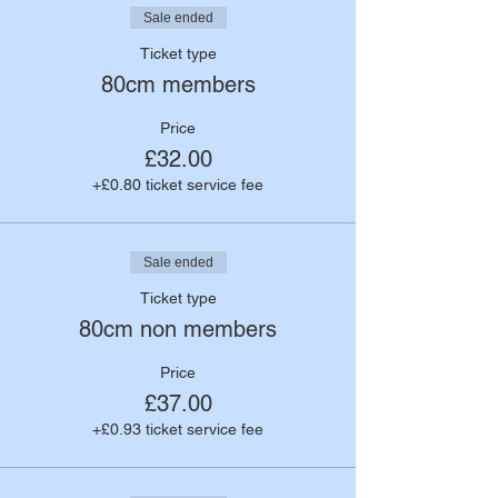
Sale ended
Ticket type
80cm members
Price
£32.00
+£0.80 ticket service fee
Sale ended
Ticket type
80cm non members
Price
£37.00
+£0.93 ticket service fee